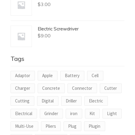
$
3.00
Electric Screwdriver
$
9.00
Tags
Adaptor
Apple
Battery
Cell
Charger
Concrete
Connector
Cutter
Cutting
Digital
Driller
Electric
Electrical
Grinder
iron
Kit
Light
Multi-Use
Pliers
Plug
Plugin