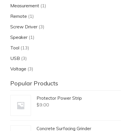
Measurement
(1)
Remote
(1)
Screw Driver
(3)
Speaker
(1)
Tool
(13)
USB
(3)
Voltage
(3)
Popular Products
Protector Power Strip
$
9.00
Concrete Surfacing Grinder