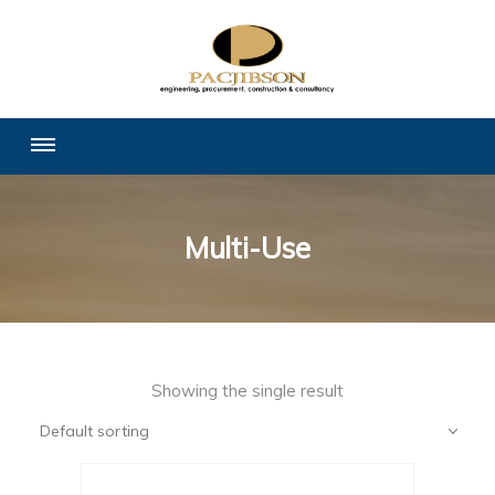
Multi-Use
Showing the single result
Default sorting