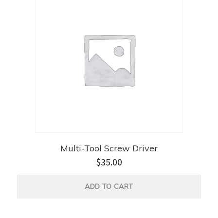
Multi-Tool Screw Driver
$
35.00
ADD TO CART