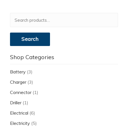
Search
for:
Search
Shop Categories
Battery
(3)
Charger
(3)
Connector
(1)
Driller
(1)
Electrical
(6)
Electricity
(5)