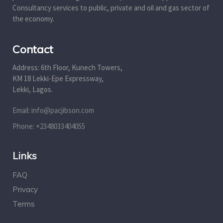
Consultancy services to public, private and oil and gas sector of
the economy.
Contact
Address: 6th Floor, Kunech Towers,
KM 18 Lekki-Epe Expressway,
Lekki, Lagos.
Email: info@pacjibson.com
Phone: +2348033404055
Links
FAQ
Privacy
Terms