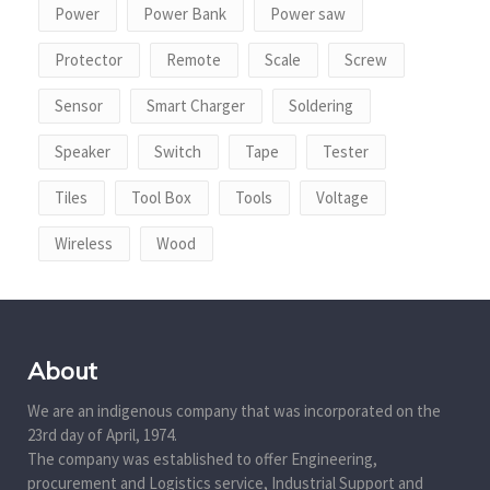
Power
Power Bank
Power saw
Protector
Remote
Scale
Screw
Sensor
Smart Charger
Soldering
Speaker
Switch
Tape
Tester
Tiles
Tool Box
Tools
Voltage
Wireless
Wood
About
We are an indigenous company that was incorporated on the
23rd day of April, 1974.
The company was established to offer Engineering,
procurement and Logistics service, Industrial Support and