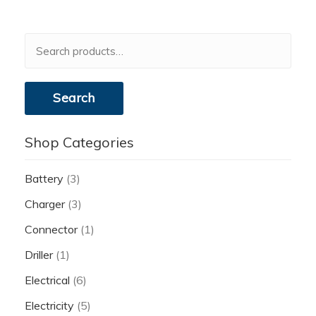
Search
for:
Search
Shop Categories
Battery
(3)
Charger
(3)
Connector
(1)
Driller
(1)
Electrical
(6)
Electricity
(5)