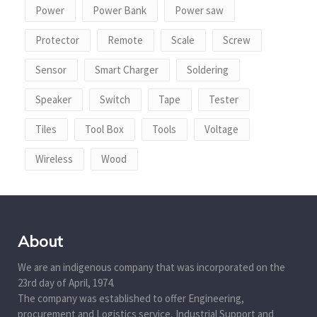
Power
Power Bank
Power saw
Protector
Remote
Scale
Screw
Sensor
Smart Charger
Soldering
Speaker
Switch
Tape
Tester
Tiles
Tool Box
Tools
Voltage
Wireless
Wood
About
We are an indigenous company that was incorporated on the
23rd day of April, 1974.
The company was established to offer Engineering,
procurement and Logistics service, Industrial Support and