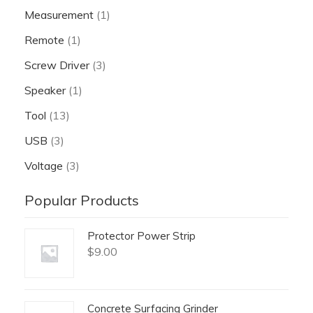
Measurement
(1)
Remote
(1)
Screw Driver
(3)
Speaker
(1)
Tool
(13)
USB
(3)
Voltage
(3)
Popular Products
Protector Power Strip
$
9.00
Concrete Surfacing Grinder