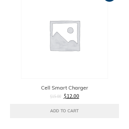
Cell Smart Charger
$
12.00
$
15.00
ADD TO CART