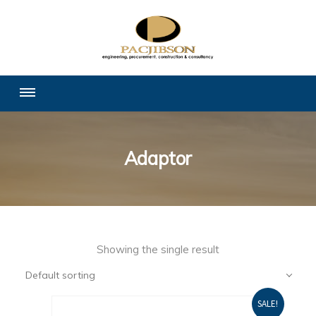
Adaptor
Showing the single result
Default sorting
SALE!