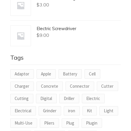
$
3.00
Electric Screwdriver
$
9.00
Tags
Adaptor
Apple
Battery
Cell
Charger
Concrete
Connector
Cutter
Cutting
Digital
Driller
Electric
Electrical
Grinder
iron
Kit
Light
Multi-Use
Pliers
Plug
Plugin