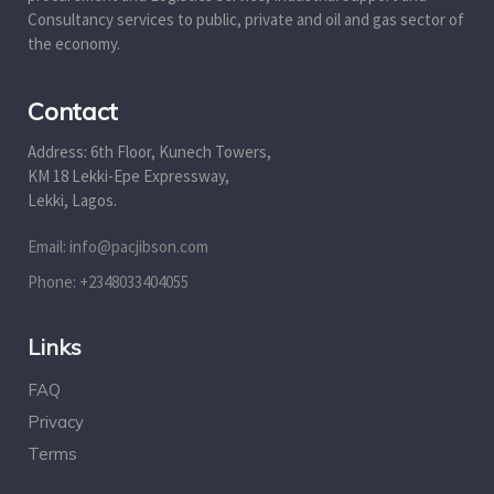
Consultancy services to public, private and oil and gas sector of
the economy.
Contact
Address: 6th Floor, Kunech Towers,
KM 18 Lekki-Epe Expressway,
Lekki, Lagos.
Email: info@pacjibson.com
Phone: +2348033404055
Links
FAQ
Privacy
Terms