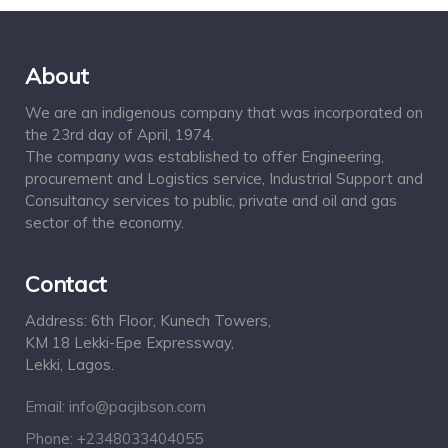
About
We are an indigenous company that was incorporated on
the 23rd day of April, 1974.
The company was established to offer Engineering,
procurement and Logistics service, Industrial Support and
Consultancy services to public, private and oil and gas
sector of the economy.
Contact
Address: 6th Floor, Kunech Towers,
KM 18 Lekki-Epe Expressway,
Lekki, Lagos.
Email: info@pacjibson.com
Phone: +2348033404055