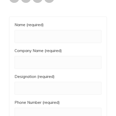
Name (required)
Company Name (required)
Designation (required)
Phone Number (required)