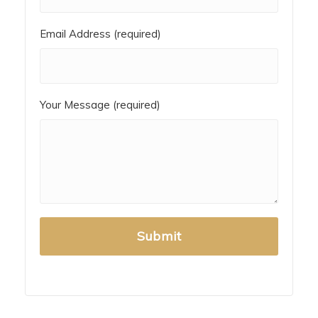
Email Address (required)
Your Message (required)