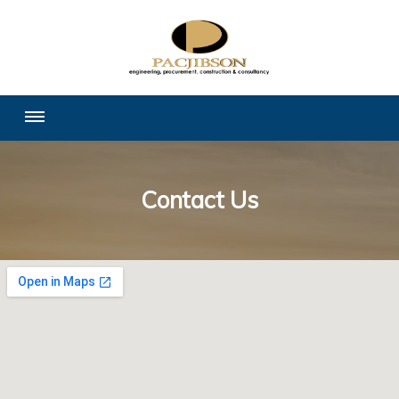
Contact Us