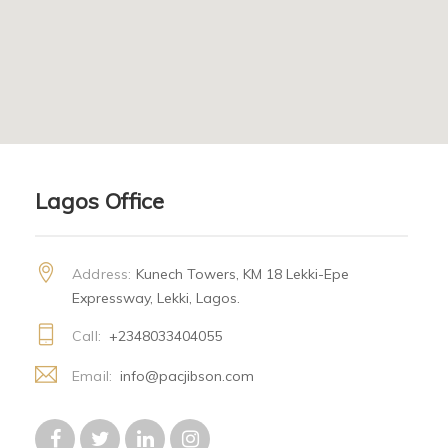
Lagos Office
Address:
Kunech Towers, KM 18 Lekki-Epe
Expressway, Lekki, Lagos.
Call:
+2348033404055
Email:
info@pacjibson.com