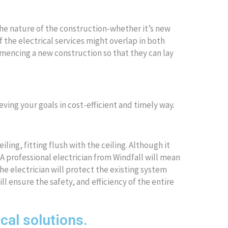
the nature of the construction-whether it’s new
 the electrical services might overlap in both
mmencing a new construction so that they can lay
eving your goals in cost-efficient and timely way.
iling, fitting flush with the ceiling. Although it
A professional electrician from Windfall will mean
The electrician will protect the existing system
l ensure the safety, and efficiency of the entire
ical solutions.