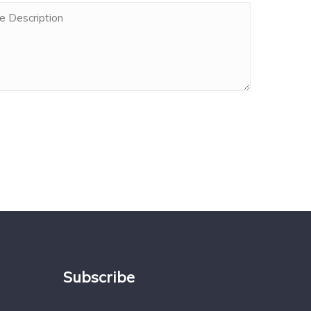
Subscribe