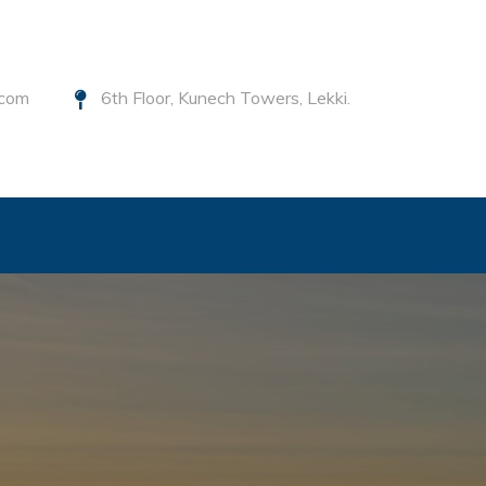
.com
6th Floor, Kunech Towers, Lekki.