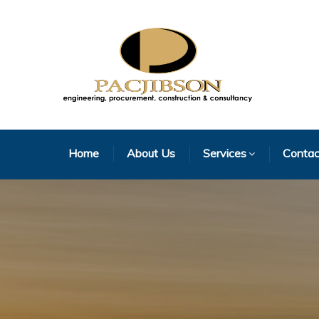
Home
About Us
Services
Contac