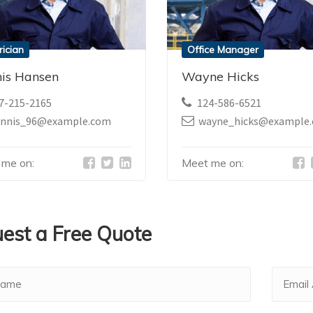
rician
Office Manager
is Hansen
Wayne Hicks
7-215-2165
124-586-6521
ennis_96@example.com
wayne_hicks@example
 me on:
Meet me on:
est a Free Quote