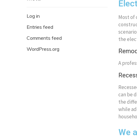
Elec
Log in
Most of 
construc
Entries feed
scenario
Comments feed
the elec
WordPress.org
Remode
A profes
Recess
Recessed
can be d
the diff
while ad
househo
We ar