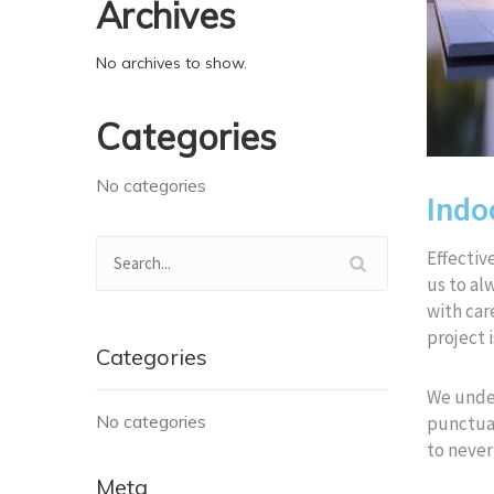
Archives
No archives to show.
Categories
No categories
Indo
Effective
us to al
with car
project i
Categories
We under
No categories
punctual
to never
Meta