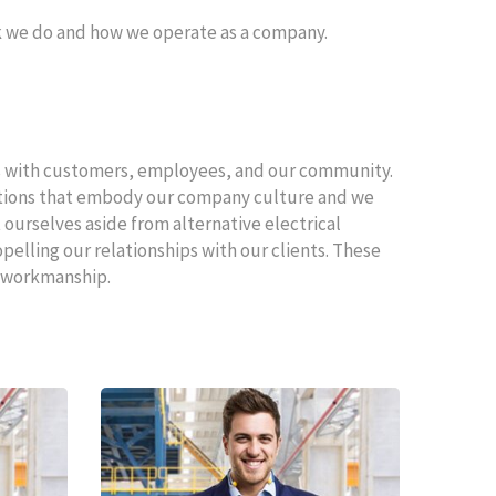
rk we do and how we operate as a company.
ps with customers, employees, and our community.
nitions that embody our company culture and we
ourselves aside from alternative electrical
lling our relationships with our clients. These
ty workmanship.