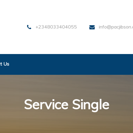
+2348033404055
info@pacjibson
t Us
Service Single