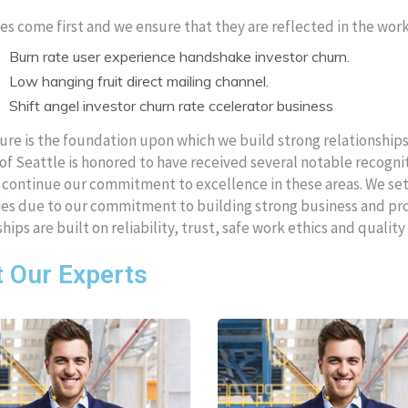
es come first and we ensure that they are reflected in the wo
Burn rate user experience handshake investor churn.
Low hanging fruit direct mailing channel.
Shift angel investor churn rate ccelerator business
ure is the foundation upon which we build strong relationshi
of Seattle is honored to have received several notable recog
o continue our commitment to excellence in these areas. We set 
s due to our commitment to building strong business and prope
ships are built on reliability, trust, safe work ethics and quali
 Our Experts