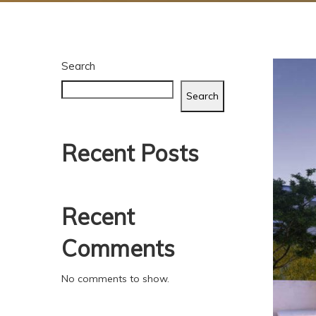
Search
Search
Recent Posts
Recent
Comments
No comments to show.