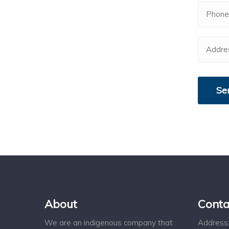
About
Conta
We are an indigenous company that
Address: