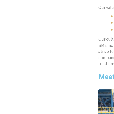
Our valu
Our cult
SME Inc 
strive t
companie
relation
Meet