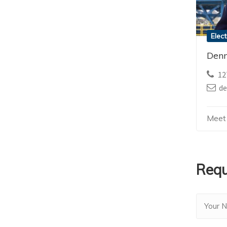
Elect
Denn
12
d
Meet
Requ