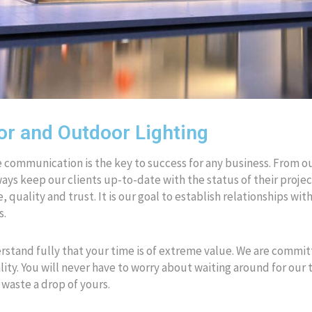
or and Outdoor Lighting
 communication is the key to success for any business. From our of
ways keep our clients up-to-date with the status of their project
e, quality and trust. It is our goal to establish relationships wi
s.
stand fully that your time is of extreme value. We are commi
ity. You will never have to worry about waiting around for our
 waste a drop of yours.