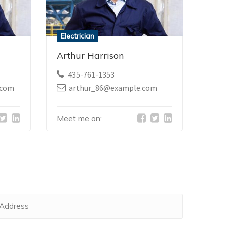
Electrician
Arthur Harrison
435-761-1353
.com
arthur_86@example.com
Meet me on: