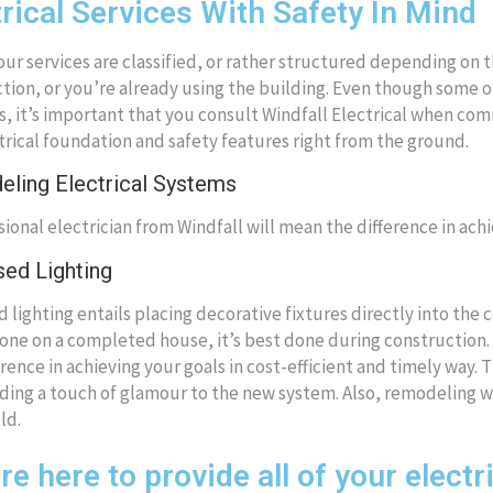
trical Services With Safety In Mind
our services are classified, or rather structured depending on 
tion, or you’re already using the building. Even though some of
s, it’s important that you consult Windfall Electrical when co
trical foundation and safety features right from the ground.
ling Electrical Systems
sional electrician from Windfall will mean the difference in achi
ed Lighting
 lighting entails placing decorative fixtures directly into the ce
one on a completed house, it’s best done during construction. 
erence in achieving your goals in cost-efficient and timely way. 
ding a touch of glamour to the new system. Also, remodeling wil
ld.
e here to provide all of your electr