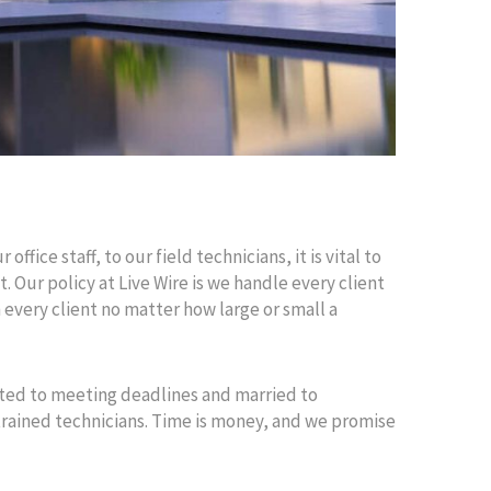
fice staff, to our field technicians, it is vital to
. Our policy at Live Wire is we handle every client
th every client no matter how large or small a
tted to meeting deadlines and married to
 trained technicians. Time is money, and we promise