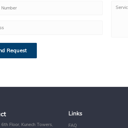
Links
ct
 6th Floor, Kunech Towers,
FAQ